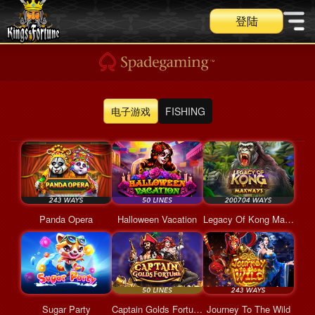
登陆
Welcome to Kings Fortune 24/7 online casino. Play and win the b
电子游戏
FISHING
首页
真人娱乐场
Panda Opera
Halloween Vacation
Legacy Of Kong Maxways
电子游戏
Fortune
Sugar Party
Captain Golds Fortune
Journey To The Wild