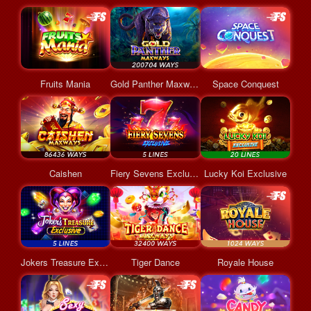
Poker
体育
Fruits Mania
Gold Panther Maxways
Space Conquest
彩票
Bingo
Caishen
Fiery Sevens Exclusive
Lucky Koi Exclusive
Mines
Crash
Jokers Treasure Exclusive
Tiger Dance
Royale House
RNG