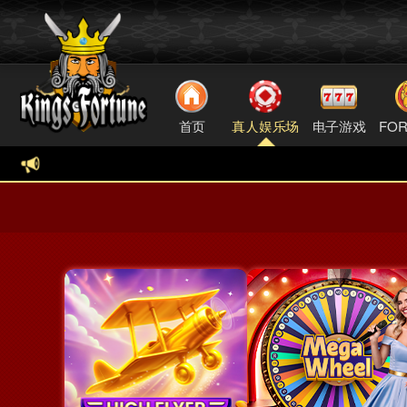
首页
真人娱乐场
电子游戏
FOR
Welcome to Kings For