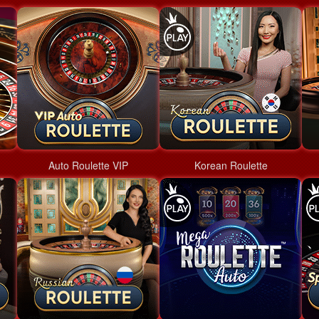
Auto Roulette VIP
Korean Roulette