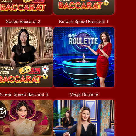
Speed Baccarat 2
Korean Speed Baccarat 1
Korean Speed Baccarat 3
Mega Roulette