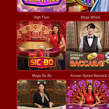
High Flyer
Mega Wheel
Mega Sic Bo
Korean Speed Baccarat 