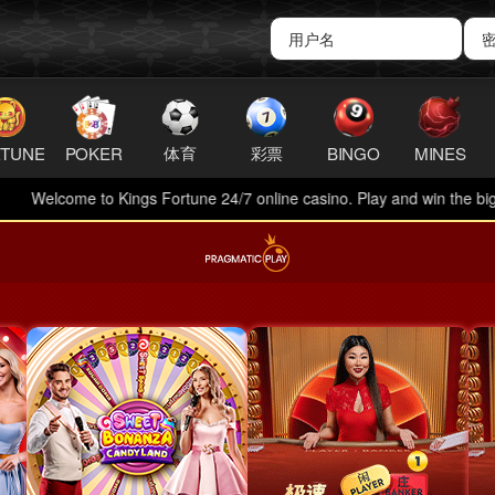
TUNE
POKER
体育
彩票
BINGO
MINES
tune 24/7 online casino. Play and win the biggest prize!!!
QR Android