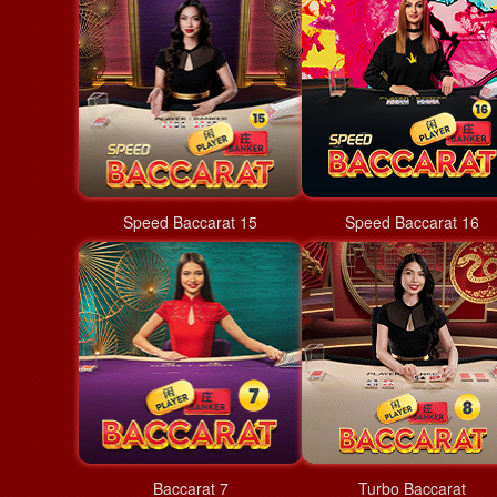
Speed Baccarat 15
Speed Baccarat 16
Baccarat 7
Turbo Baccarat