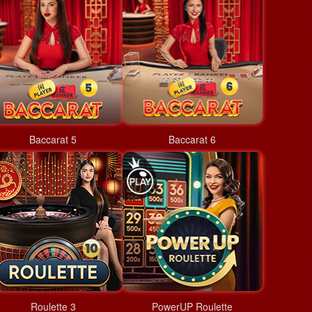
Baccarat 5
Baccarat 6
Roulette 3
PowerUP Roulette