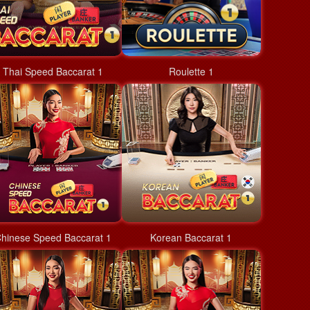
Thai Speed Baccarat 1
Roulette 1
hinese Speed Baccarat 1
Korean Baccarat 1