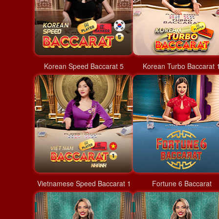
Korean Speed Baccarat 5
Korean Turbo Baccarat 
Vietnamese Speed Baccarat 1
Fortune 6 Baccarat