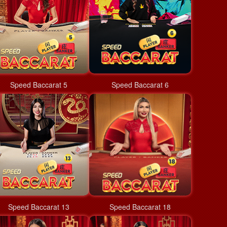
Speed Baccarat 5
Speed Baccarat 6
Speed Baccarat 13
Speed Baccarat 18