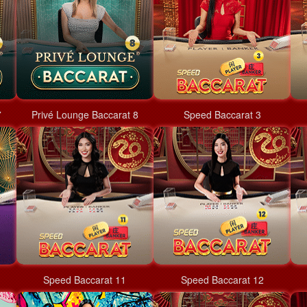
7
Privé Lounge Baccarat 8
Speed Baccarat 3
Speed Baccarat 11
Speed Baccarat 12