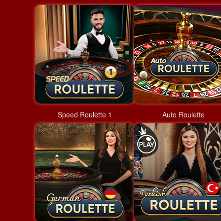
Speed Roulette 1
Auto Roulette