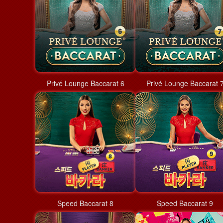
Privé Lounge Baccarat 6
Privé Lounge Baccarat 
Speed Baccarat 8
Speed Baccarat 9