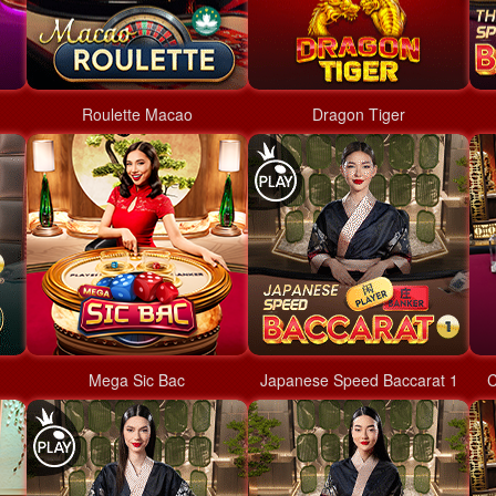
Roulette Macao
Dragon Tiger
1
Mega Sic Bac
Japanese Speed Baccarat 1
C