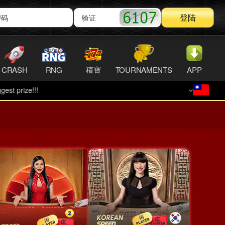
登陆
CRASH
RNG
積寶
TOURNAMENTS
APP