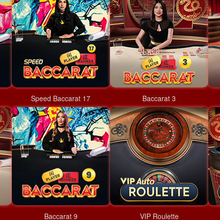
Speed Baccarat 17
Baccarat 3
Baccarat 9
VIP Roulette