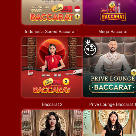
Indonesia Speed Baccarat 1
Mega Baccarat
Baccarat 2
Privé Lounge Baccarat 