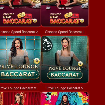
hinese Speed Baccarat 2
Chinese Speed Baccarat 3
Privé Lounge Baccarat 3
Privé Lounge Baccarat 5