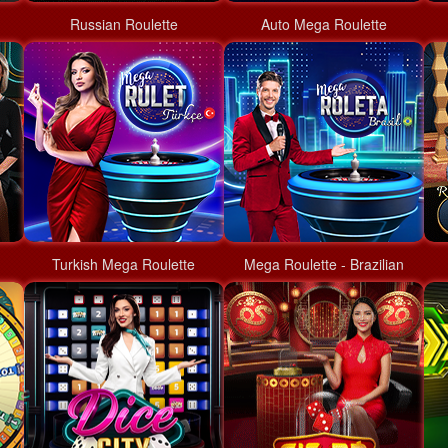
Russian Roulette
Auto Mega Roulette
Turkish Mega Roulette
Mega Roulette - Brazilian