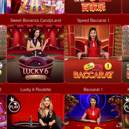
Sweet Bonanza CandyLand
Speed Baccarat 1
2
Lucky 6 Roulette
Baccarat 1