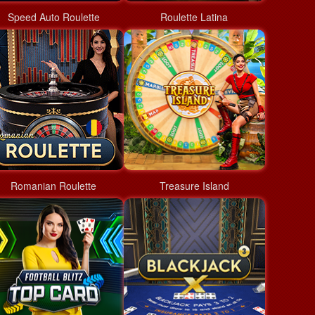
Speed Auto Roulette
Roulette Latina
Romanian Roulette
Treasure Island