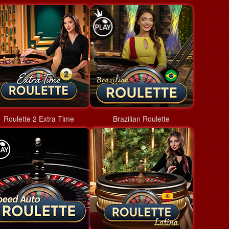
Roulette 2 Extra Time
Brazilian Roulette