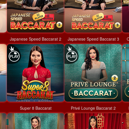
1
Japanese Speed Baccarat 2
Japanese Speed Baccarat 3
C
Super 8 Baccarat
Privé Lounge Baccarat 2