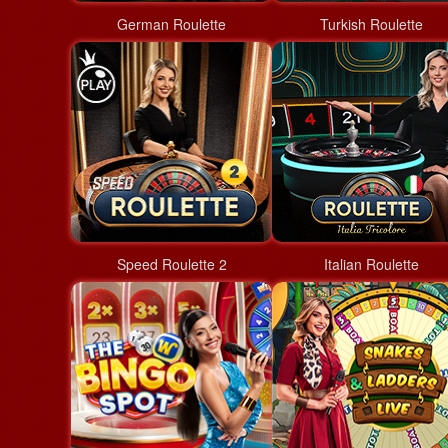
German Roulette
Turkish Roulette
Speed Roulette 2
Italian Roulette