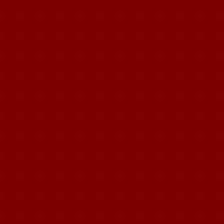
Poker
体育
彩票
Bingo
Mines
Crash
RNG