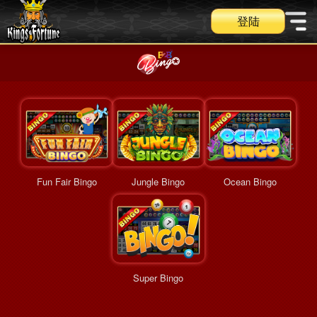
登陆
Welcome to Kings Fortune 24/7 online casino. Play and win the big
首页
真人娱乐场
Fun Fair Bingo
Jungle Bingo
Ocean Bingo
电子游戏
Fortune
Super Bingo