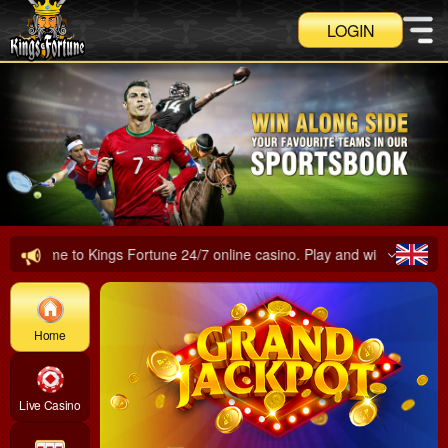
LOGIN
lcome to Kings Fortune 24/7 online casino. Play and win the biggest pr
Home
Live Casino