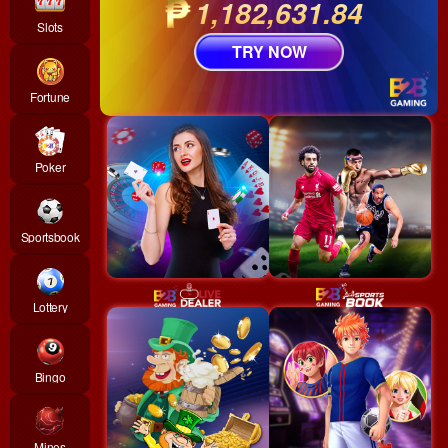
1,182,631.84
Slots
TRY NOW
Fortune
Poker
Sportsbook
Lottery
Bingo
Mines