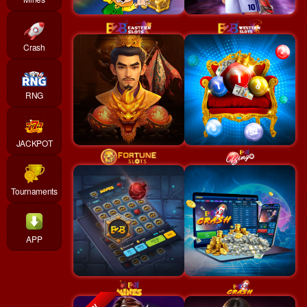
Crash
RNG
JACKPOT
Tournaments
APP